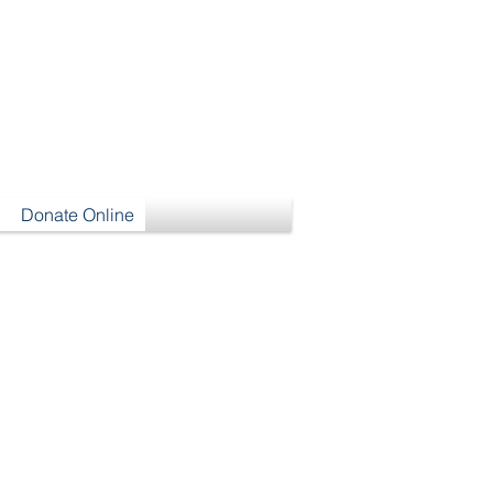
h
Donate Online