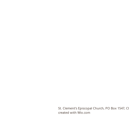
St. Clement's Episcopal Church, PO Box 1547, 
created with
Wix.com