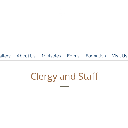
t. Clement's Episcopal Churc
Clemmons, NC
allery
About Us
Ministries
Forms
Formation
Visit Us
Clergy and Staff