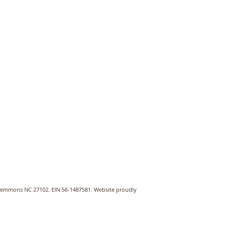
Clemmons NC 27102. EIN 56-1487581. Website proudly