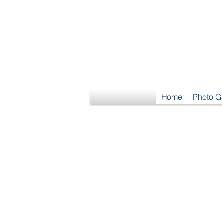
S
Home
Photo G