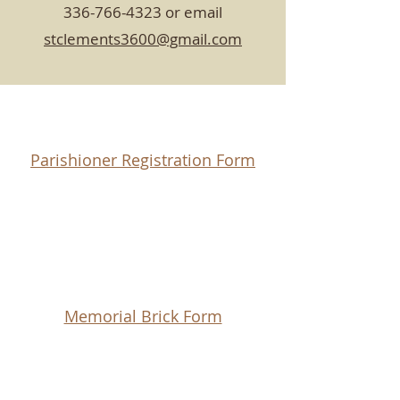
336-766-4323
or email
stclements3600@gmail.com
Parishioner Registration Form
Memorial Brick Form