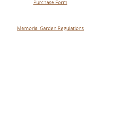
Purchase Form
Memorial Garden Regulations