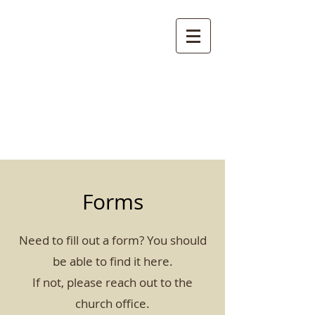
St. Clement's
Episcopal Church
Clemmons, NC
Forms
Need to fill out a form? You should
be able to find it here.
If not, please reach out to the
church office.