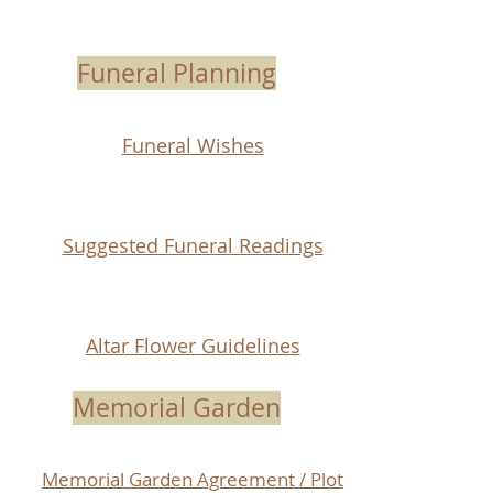
Funeral Planning
Funeral Wishes
Suggested Funeral Readings
Altar Flower Guidelines
Memorial Garden
Memorial Garden Agreement / Plot